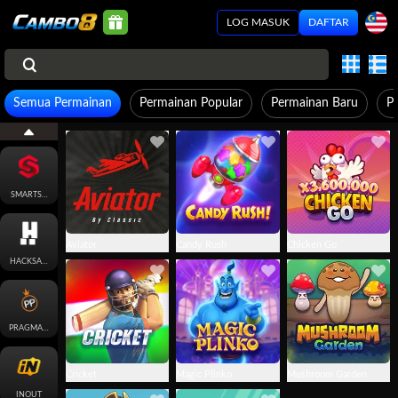
LOG MASUK
DAFTAR
BGAMING-INST
Semua Permainan
Permainan Popular
Permainan Baru
P
AVIATRIX
SMARTSOFT-INSTANTWIN
Aviator
Candy Rush
Chicken Go
HACKSAW-INST
PRAGMATICPLAY
Cricket
Magic Plinko
Mushroom Garden
INOUT