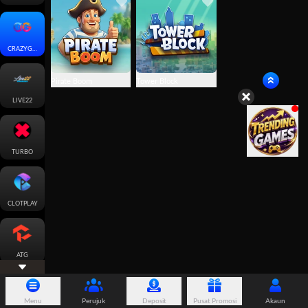
CRAZYGAMING
Pirate Boom
Tower Block
LIVE22
TURBO
CLOTPLAY
ATG
Menu
Perujuk
Deposit
Pusat Promosi
Akaun