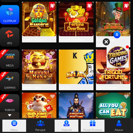
CLOTPLAY
Golden Empire 2
Fortune Overflow
Scrooges Bah
ATG
Humbucks
MEGA
Maneki Neko
Hot Ace
Trigod Fortune
GW99H5
918KISS
Menu
Perujuk
Deposit
Pusat Promosi
Akaun
Mahjong Self-Drawn
3 Kingdoms of
All You Can Eat