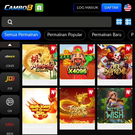
LOG MASUK
DAFTAR
LGD
Semua Permainan
Permainan Popular
Permainan Baru
P
KA
JOKER
Mahjong Ultimate
Cash God X4096
Ace Supreme
JDB
GPI
Mahjong Self-Drawn
Trigong Fortune
Aztec Wish
Win 3
BBIN