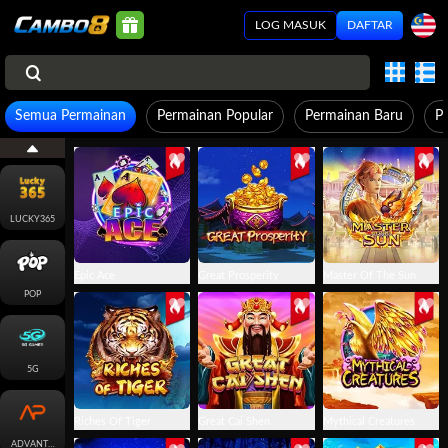
LOG MASUK
DAFTAR
HACKSAWGAMING
Semua Permainan
Permainan Popular
Permainan Baru
P
SMARTSOFT
LUCKY365
Epic Ace
Great Prosperity
Master Of The Sun
POP
5G
Riches Of Tiger
Great Cai Shen
Mythical Creatures
ADVANTPLAY