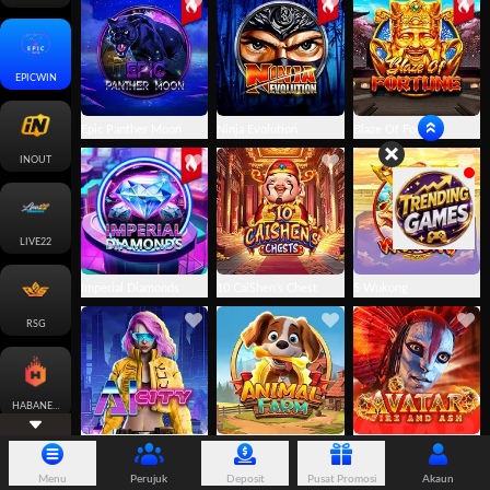
EPICWIN
Epic Panther Moon
Ninja Evolution
Blaze Of Fortune
INOUT
LIVE22
Imperial Diamonds
10 CaiShen's Chest
5 Wukong
RSG
HABANERO
AI City
Animal Farm
Avatar Fire and Ash
Menu
Perujuk
Deposit
Pusat Promosi
Akaun
SIMPLEPLAY