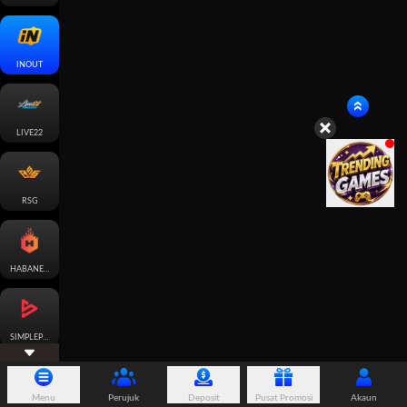
INOUT
LIVE22
RSG
HABANERO
SIMPLEPLAY
Menu
Perujuk
Deposit
Pusat Promosi
Akaun
BTGAMING