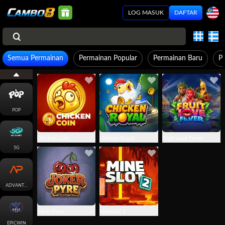
LOG MASUK
DAFTAR
SMARTSOFT
Semua Permainan
Permainan Popular
Permainan Baru
P
LUCKY365
POP
Chicken Coin
Chicken Royal
Fruit Love Fever
5G
ADVANTPLAY
Joker Pyre
Mineslot 2
EPICWIN