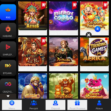
RSG
Fortune of Aztecs
Energy Combo
Caishen Fortunes
HABANERO
SIMPLEPLAY
Legend of Lu Bu
72 Changes
Africa
BTGAMING
CRAZYGAMING
Alibaba
Angry Bear
Bear Kingdom
Menu
Perujuk
Deposit
Pusat Promosi
Akaun
VERTEXPLAY