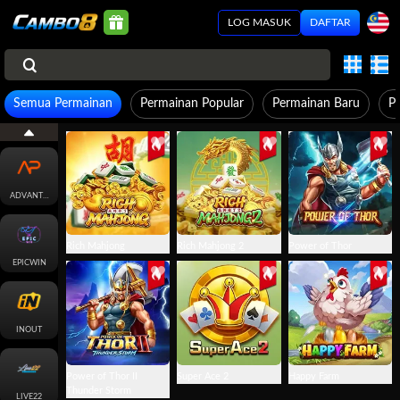
LOG MASUK
DAFTAR
POP
Semua Permainan
Permainan Popular
Permainan Baru
P
5G
ADVANTPLAY
Rich Mahjong
Rich Mahjong 2
Power of Thor
EPICWIN
INOUT
Power of Thor II
Super Ace 2
Happy Farm
Thunder Storm
LIVE22