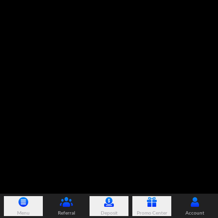
Menu
Referral
Deposit
Promo Center
Account