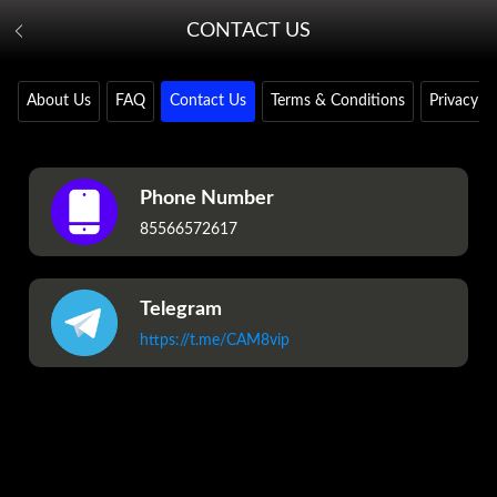
CONTACT US
About Us
FAQ
Contact Us
Terms & Conditions
Privacy Po
Phone Number
85566572617
Telegram
https://t.me/CAM8vip