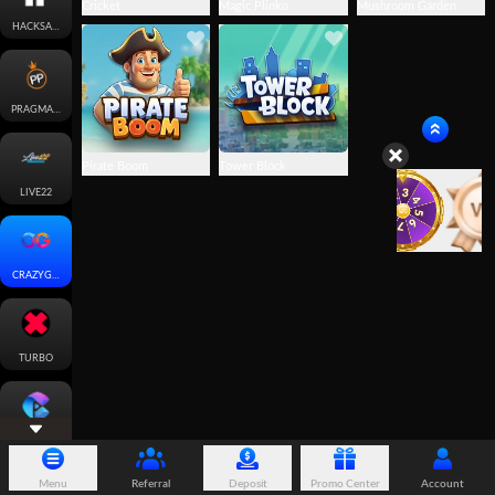
Cricket
Magic Plinko
Mushroom Garden
HACKSAW-INST
PRAGMATICPLAY
Pirate Boom
Tower Block
LIVE22
CRAZYGAMING
TURBO
CLOTPLAY
Menu
Referral
Deposit
Promo Center
Account