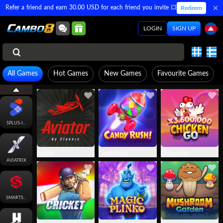
Refer a friend and earn 30.00 USD for each friend you invite 💥
Redeem
LOGIN
SIGN UP
SPB-INST
All Games
Hot Games
New Games
Favourite Games
BGAMING-INST
SPLUS-INSTANTWIN
Aviator
Candy Rush
Chicken Go
AVIATRIX
SMARTSOFT-INSTANTWIN