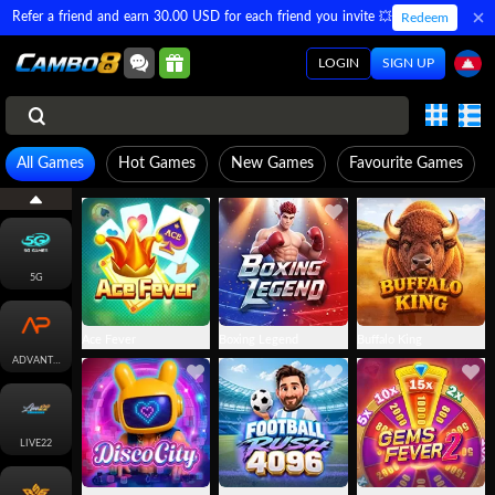
Refer a friend and earn 30.00 USD for each friend you invite 💥
Redeem
BIGTIMEGAMING
LOGIN
SIGN UP
VPLUS
All Games
Hot Games
New Games
Favourite Games
POP
5G
Ace Fever
Boxing Legend
Buffalo King
ADVANTPLAY
LIVE22