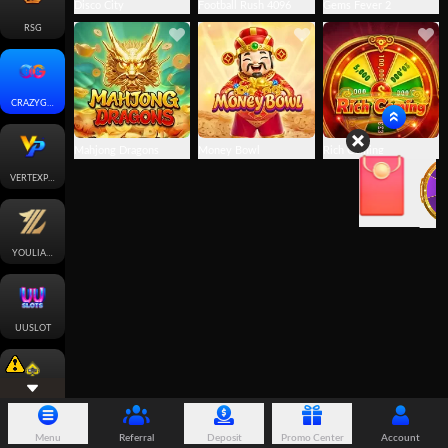
Disco City
Football Rush 4096
Gems Fever 2
RSG
CRAZYGAMING
Mahjong Dragons
Money Bowl
Rich Coming
VERTEXPLAY
YOULIANGAMING
UUSLOT
ASKMESLOT
Menu
Referral
Deposit
Promo Center
Account