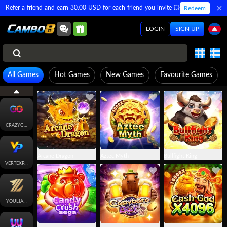
Refer a friend and earn 30.00 USD for each friend you invite 💥
Redeem
ADVANTPLAY
LOGIN
SIGN UP
LIVE22
All Games
Hot Games
New Games
Favourite Games
RSG
CRAZYGAMING
Arcane Dragon
Aztec Myth
Bullfight King
VERTEXPLAY
YOULIANGAMING