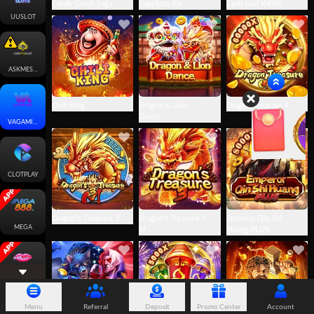
Candy Crush Saga
Capybara Bar
Cash God X4096
UUSLOT
ASKMESLOT
Chili King
Dragon & Lion
Dragon Treasure 4
Dance
VAGAMING
CLOTPLAY
Dragon's Treasure 3
Dragon’s Treasure 3
Emperor Qin Shi
MEGA
M
Huang PLUS
918KISS
Menu
Referral
Deposit
Promo Center
Account